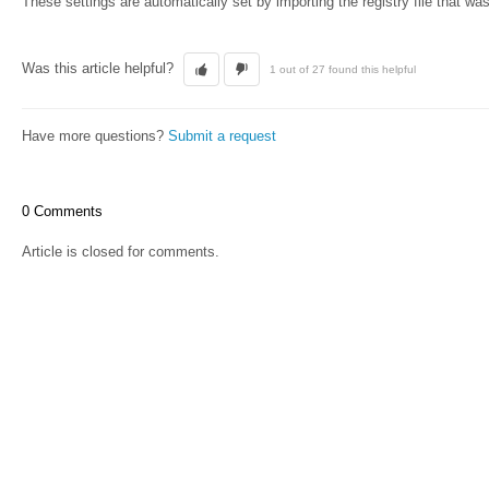
These settings are automatically set by importing the registry file that was
Was this article helpful?
1 out of 27 found this helpful
Have more questions?
Submit a request
0 Comments
Article is closed for comments.