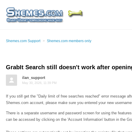
Shemes.com Support
Shemes.com members only
GrabIt Search still doesn't work after openi
ilan_support
May 30, 2026, 11:39 PM
If you still get the "Daily limit of free searches reached" error message a
Shemes.com account, please make sure you entered your new username 
There is a separate username and password screen for using the features 
can be accessed by clicking on the 'Account Information' button in the Gra